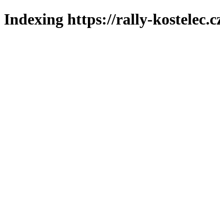
Indexing https://rally-kostelec.c