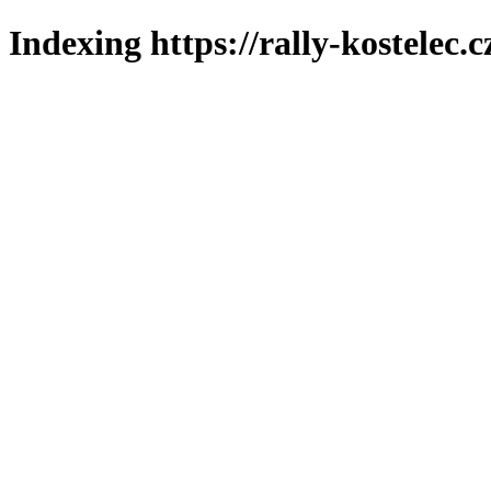
Indexing https://rally-kostelec.c