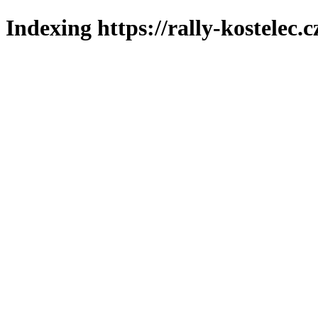
Indexing https://rally-kostelec.c