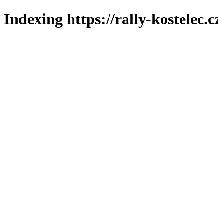
Indexing https://rally-kostelec.c