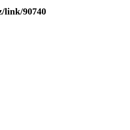
z/link/90740