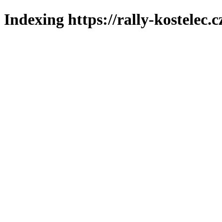
Indexing https://rally-kostelec.c