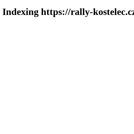
Indexing https://rally-kostelec.c