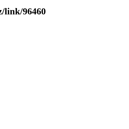
z/link/96460