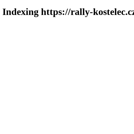
Indexing https://rally-kostelec.c