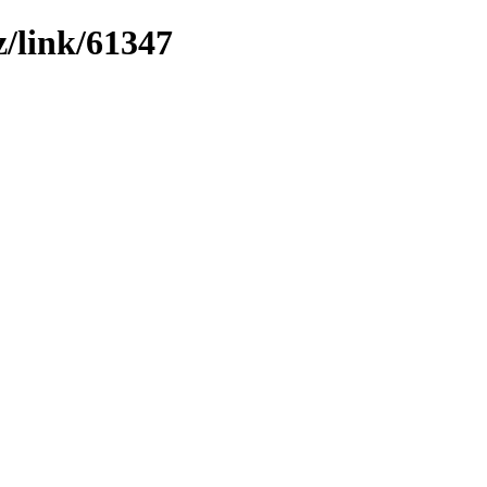
z/link/61347