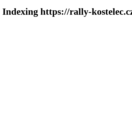
Indexing https://rally-kostelec.c