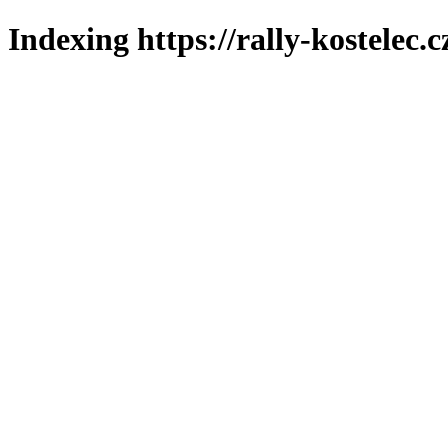
Indexing https://rally-kostelec.c