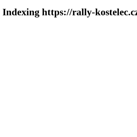
Indexing https://rally-kostelec.c