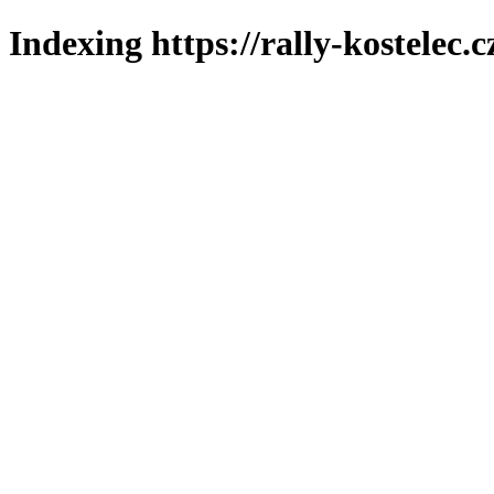
Indexing https://rally-kostelec.c