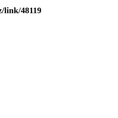
z/link/48119