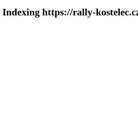
Indexing https://rally-kostelec.c