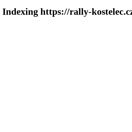
Indexing https://rally-kostelec.c