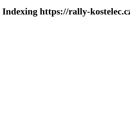
Indexing https://rally-kostelec.c