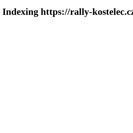
Indexing https://rally-kostelec.c