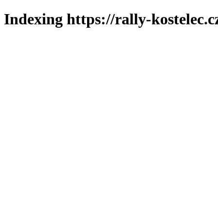
Indexing https://rally-kostelec.c