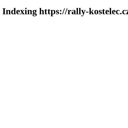
Indexing https://rally-kostelec.c