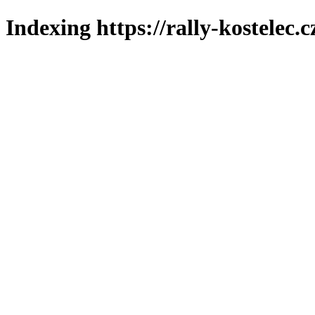
Indexing https://rally-kostelec.c