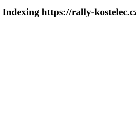
Indexing https://rally-kostelec.c