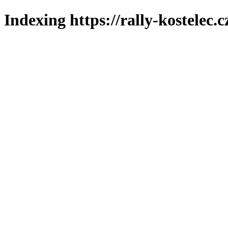
Indexing https://rally-kostelec.c