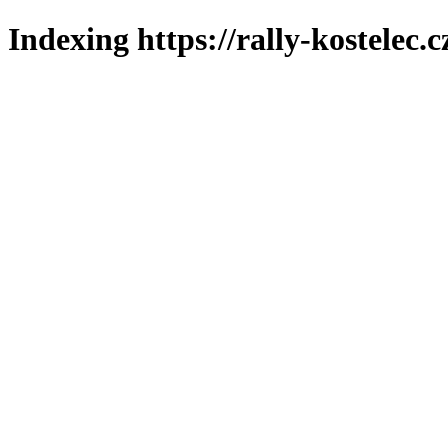
Indexing https://rally-kostelec.c