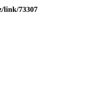
z/link/73307