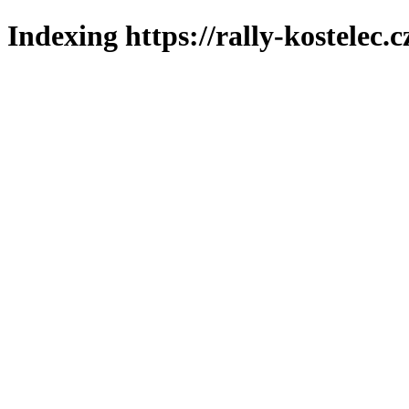
Indexing https://rally-kostelec.c