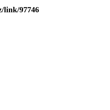
z/link/97746