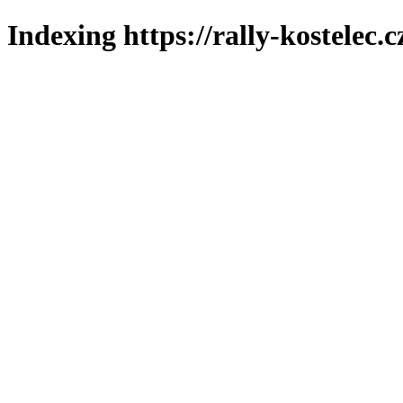
Indexing https://rally-kostelec.c